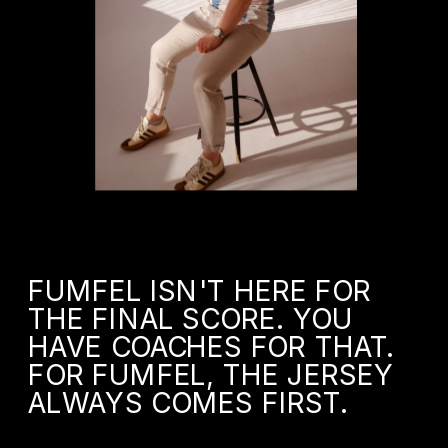
FUMFEL ISN'T HERE FOR 
THE FINAL SCORE. YOU 
HAVE COACHES FOR THAT. 
FOR FUMFEL, THE JERSEY 
ALWAYS COMES FIRST.