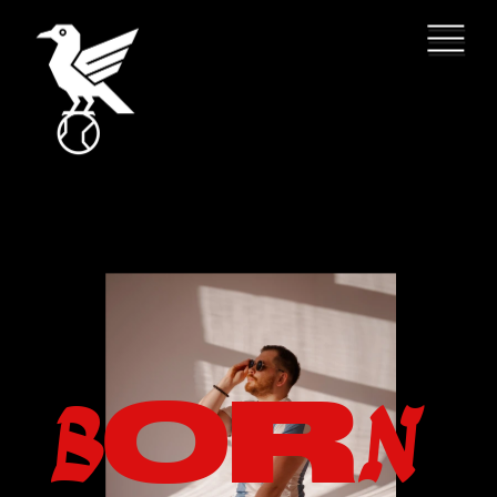
O
R
B
N