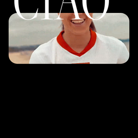
Great work starts 